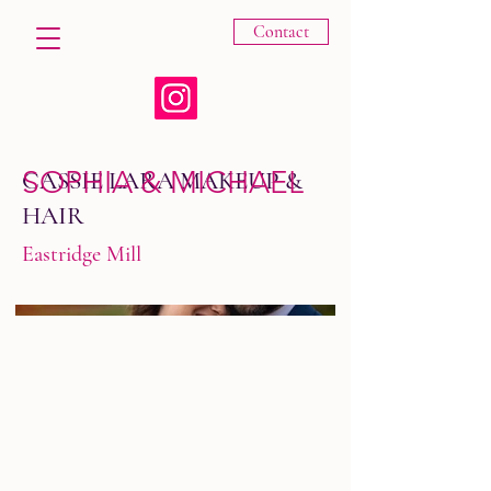
Contact
SOPHIA & MICHAEL
CASSIE LARA MAKEUP &
HAIR
Eastridge Mill